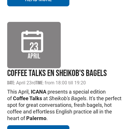
23
APRIL
COFFEE TALKS EN SHEIKOB'S BAGELS
DATE:
April 23rd
TIME:
from 18:00 till 19:20
This April,
ICANA
presents a special edition
of
Coffee Talks
at
Sheikob's Bagels
. It's the perfect
spot for great conversations, fresh bagels, hot
coffee and effortless English practice all in the
heart of
Palermo
.