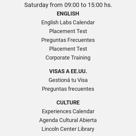
Saturday from 09:00 to 15:00 hs.
ENGLISH
English Labs Calendar
Placement Test
Preguntas Frecuentes
Placement Test
Corporate Training
VISAS A EE.UU.
Gestioná tu Visa
Preguntas frecuentes
CULTURE
Experiences Calendar
Agenda Cultural Abierta
Lincoln Center Library