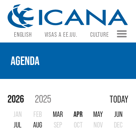
ENGLISH
VISAS A EE.UU.
CULTURE
AGENDA
2026
2025
TODAY
JAN
FEB
MAR
APR
MAY
JUN
JUL
AUG
SEP
OCT
NOV
DEC