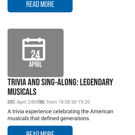
READ MORE
24
APRIL
TRIVIA AND SING-ALONG: LEGENDARY
MUSICALS
DATE:
April 24th
TIME:
from 18:00 till 19:20
A trivia experience celebrating the American
musicals that defined generations.
READ MORE