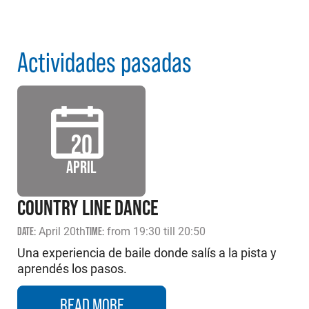
Actividades pasadas
20
APRIL
COUNTRY LINE DANCE
DATE:
April 20th
TIME:
from 19:30 till 20:50
Una experiencia de baile donde salís a la pista y
aprendés los pasos.
READ MORE