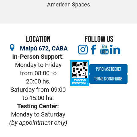
American Spaces
LOCATION
FOLLOW US
Maipú 672, CABA
In-Person Support:
Monday to Friday
PURCHASE REGRET
from 08:00 to
TERMS & CONDITIONS
20:00 hs.
Saturday from 09:00
to 15:00 hs.
Testing Center:
Monday to Saturday
(by appointment only)