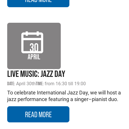
30
APRIL
LIVE MUSIC: JAZZ DAY
DATE:
April 30th
TIME:
from 16:30 till 19:00
To celebrate International Jazz Day, we will host a
jazz performance featuring a singer–pianist duo.
READ MORE