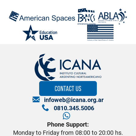
CONTACT US
infoweb@icana.org.ar
0810.345.5006
Phone Support:
Monday to Friday from 08:00 to 20:00 hs.