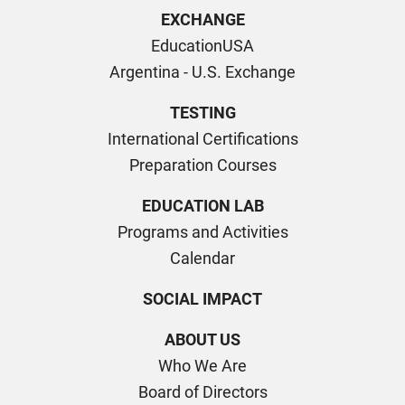
EXCHANGE
EducationUSA
Argentina - U.S. Exchange
TESTING
International Certifications
Preparation Courses
EDUCATION LAB
Programs and Activities
Calendar
SOCIAL IMPACT
ABOUT US
Who We Are
Board of Directors