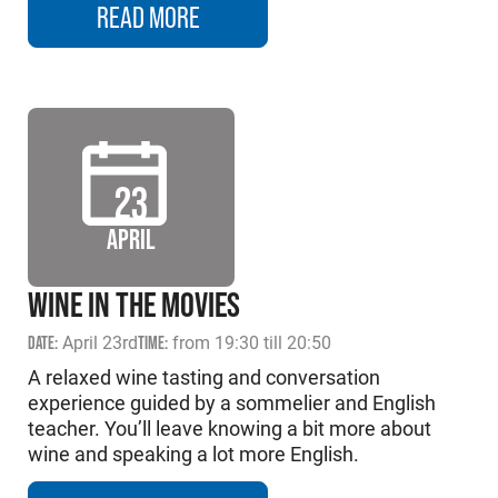
READ MORE
23
APRIL
WINE IN THE MOVIES
DATE:
April 23rd
TIME:
from 19:30 till 20:50
A relaxed wine tasting and conversation
experience guided by a sommelier and English
teacher. You’ll leave knowing a bit more about
wine and speaking a lot more English.