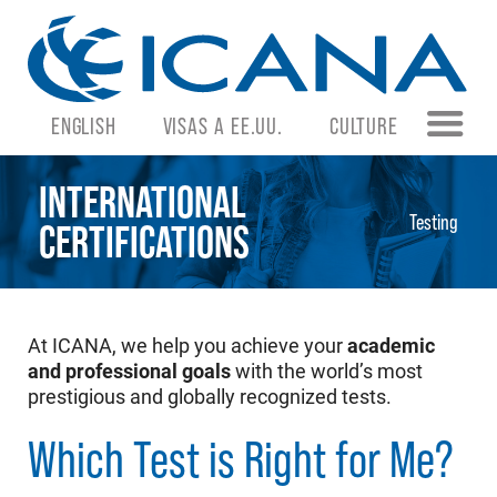
ENGLISH
VISAS A EE.UU.
CULTURE
INTERNATIONAL
Testing
CERTIFICATIONS
At ICANA, we help you achieve your
academic
and professional goals
with the world’s most
prestigious and globally recognized tests.
Which Test is Right for Me?