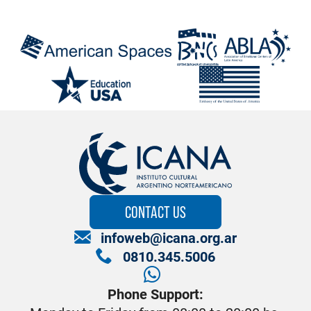
CONTACT US
infoweb@icana.org.ar
0810.345.5006
Phone Support: