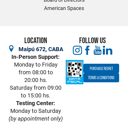
American Spaces
LOCATION
FOLLOW US
Maipú 672, CABA
In-Person Support:
Monday to Friday
PURCHASE REGRET
from 08:00 to
TERMS & CONDITIONS
20:00 hs.
Saturday from 09:00
to 15:00 hs.
Testing Center:
Monday to Saturday
(by appointment only)