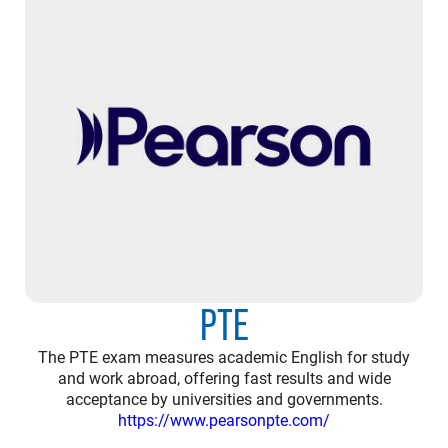
PTE
The PTE exam measures academic English for study
and work abroad, offering fast results and wide
acceptance by universities and governments.
https://www.pearsonpte.com/