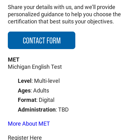
Share your details with us, and we’ll provide
personalized guidance to help you choose the
certification that best suits your objectives.
CONTACT FORM
MET
Michigan English Test
Level
: Multi-level
Ages
: Adults
Format
: Digital
Administration
: TBD
More About MET
Register Here