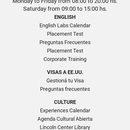
Monday to Friday from 08:00 to 20:00 hs.
Saturday from 09:00 to 15:00 hs.
ENGLISH
English Labs Calendar
Placement Test
Preguntas Frecuentes
Placement Test
Corporate Training
VISAS A EE.UU.
Gestioná tu Visa
Preguntas frecuentes
CULTURE
Experiences Calendar
Agenda Cultural Abierta
Lincoln Center Library