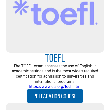
TOEFL
The TOEFL exam assesses the use of English in
academic settings and is the most widely required
certification for admission to universities and
international programs.
https://www.ets.org/toefl.html
PREPARATION COURSE