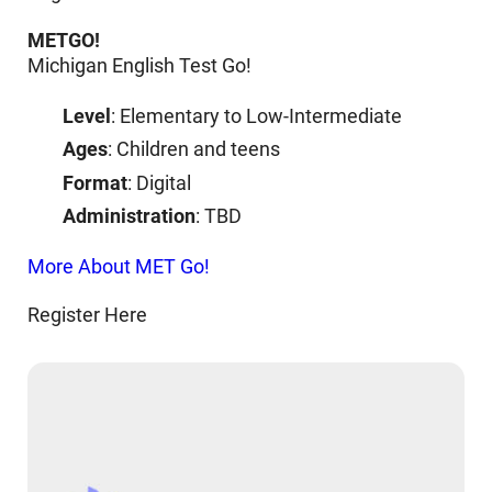
METGO!
Michigan English Test Go!
Level
: Elementary to Low-Intermediate
Ages
: Children and teens
Format
: Digital
Administration
: TBD
More About MET Go!
Register Here