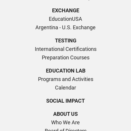
EXCHANGE
EducationUSA
Argentina - U.S. Exchange
TESTING
International Certifications
Preparation Courses
EDUCATION LAB
Programs and Activities
Calendar
SOCIAL IMPACT
ABOUT US
Who We Are
Board of Directors