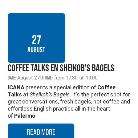
27
AUGUST
COFFEE TALKS EN SHEIKOB'S BAGELS
DATE:
August 27th
TIME:
from 17:30 till 19:00
ICANA
presents a special edition of
Coffee
Talks
at
Sheikob's Bagels
. It's the perfect spot for
great conversations, fresh bagels, hot coffee and
effortless English practice all in the heart
of
Palermo
.
READ MORE