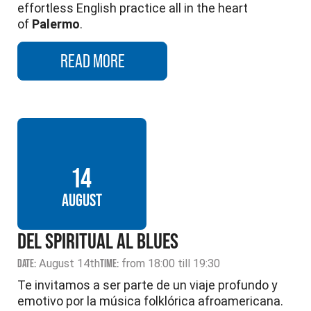
effortless English practice all in the heart
of
Palermo
.
READ MORE
14
AUGUST
DEL SPIRITUAL AL BLUES
DATE:
August 14th
TIME:
from 18:00 till 19:30
Te invitamos a ser parte de un viaje profundo y
emotivo por la música folklórica afroamericana.