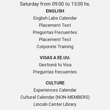
Saturday from 09:00 to 15:00 hs.
ENGLISH
English Labs Calendar
Placement Test
Preguntas Frecuentes
Placement Test
Corporate Training
VISAS A EE.UU.
Gestioná tu Visa
Preguntas frecuentes
CULTURE
Experiences Calendar
Cultural Calendar (NON-MEMBERS)
Lincoln Center Library