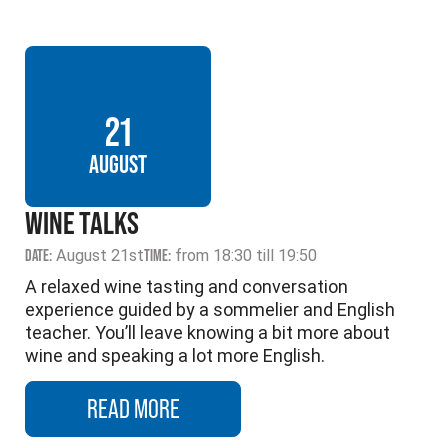
21
AUGUST
WINE TALKS
DATE:
August 21st
TIME:
from 18:30 till 19:50
A relaxed wine tasting and conversation
experience guided by a sommelier and English
teacher. You’ll leave knowing a bit more about
wine and speaking a lot more English.
READ MORE