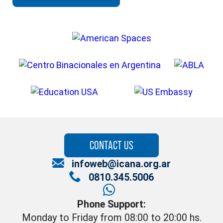
CONTACT US
infoweb@icana.org.ar
0810.345.5006
Phone Support:
Monday to Friday from 08:00 to 20:00 hs.