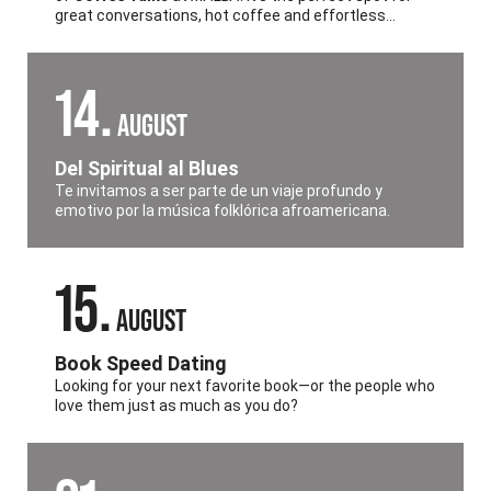
great conversations, hot coffee and effortless
English practice all in the heart of
Palermo
.
14
AUGUST
Del Spiritual al Blues
Te invitamos a ser parte de un viaje profundo y
emotivo por la música folklórica afroamericana.
15
AUGUST
Book Speed Dating
Looking for your next favorite book—or the people who
love them just as much as you do?