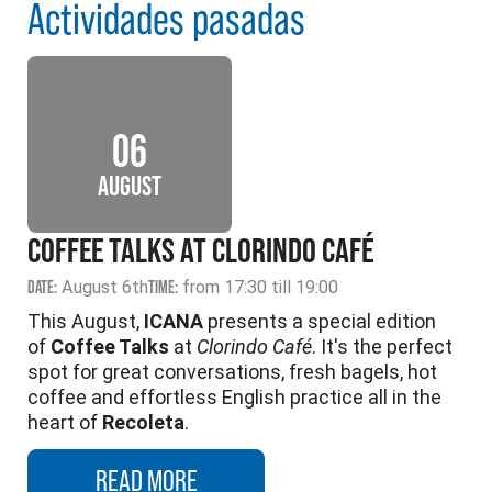
Actividades pasadas
06
AUGUST
COFFEE TALKS AT CLORINDO CAFÉ
DATE:
August 6th
TIME:
from 17:30 till 19:00
This August,
ICANA
presents a special edition
of
Coffee Talks
at
Clorindo Café
. It's the perfect
spot for great conversations, fresh bagels, hot
coffee and effortless English practice all in the
heart of
Recoleta
.
READ MORE