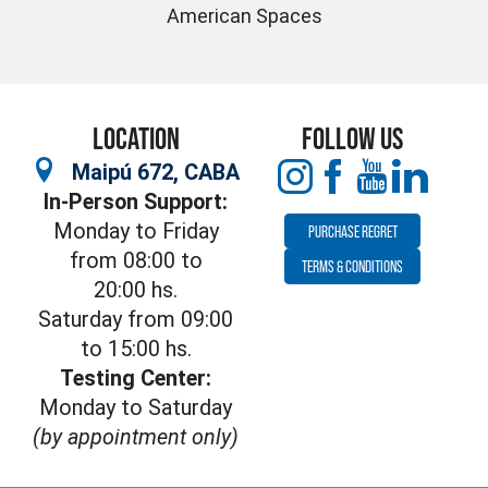
American Spaces
LOCATION
FOLLOW US
Maipú 672, CABA
In-Person Support:
Monday to Friday
PURCHASE REGRET
from 08:00 to
TERMS & CONDITIONS
20:00 hs.
Saturday from 09:00
to 15:00 hs.
Testing Center:
Monday to Saturday
(by appointment only)