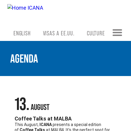
ENGLISH
VISAS A EE.UU.
CULTURE
AGENDA
13
AUGUST
Coffee Talks at MALBA
This August,
ICANA
presents a special edition
of
Coffee Talks
at
MALBA
. It's the perfect spot for