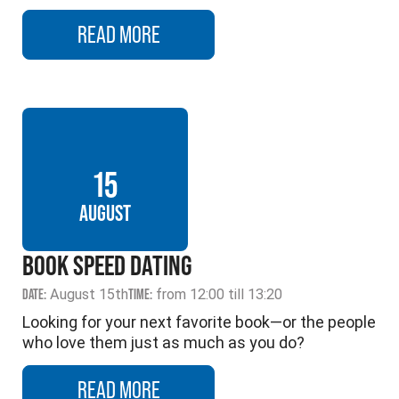
READ MORE
15
AUGUST
BOOK SPEED DATING
DATE:
August 15th
TIME:
from 12:00 till 13:20
Looking for your next favorite book—or the people
who love them just as much as you do?
READ MORE