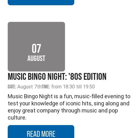
07
AUGUST
MUSIC BINGO NIGHT: '80S EDITION
DATE:
August 7th
TIME:
from 18:30 till 19:50
Music Bingo Night is a fun, music-filled evening to
test your knowledge of iconic hits, sing along and
enjoy great company through music and pop
culture.
READ MORE