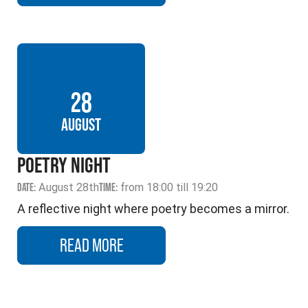
28
AUGUST
POETRY NIGHT
DATE:
August 28th
TIME:
from 18:00 till 19:20
A reflective night where poetry becomes a mirror.
READ MORE