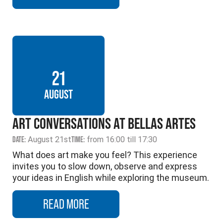
21
AUGUST
ART CONVERSATIONS AT BELLAS ARTES
DATE:
August 21st
TIME:
from 16:00 till 17:30
What does art make you feel? This experience
invites you to slow down, observe and express
your ideas in English while exploring the museum.
READ MORE