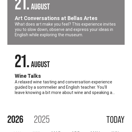
21
AUGUST
Art Conversations at Bellas Artes
What does art make you feel? This experience invites
you to slow down, observe and express your ideas in
English while exploring the museum.
21
AUGUST
Wine Talks
A relaxed wine tasting and conversation experience
guided by a sommelier and English teacher. You’ll
leave knowing a bit more about wine and speaking a
lot more English.
2026
2025
TODAY