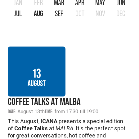
JAN
FEB
MAR
APR
MAY
JUN
JUL
AUG
SEP
OCT
NOV
DEC
13
AUGUST
COFFEE TALKS AT MALBA
DATE:
August 13th
TIME:
from 17:30 till 19:00
This August,
ICANA
presents a special edition
of
Coffee Talks
at
MALBA
. It's the perfect spot
for great conversations, hot coffee and