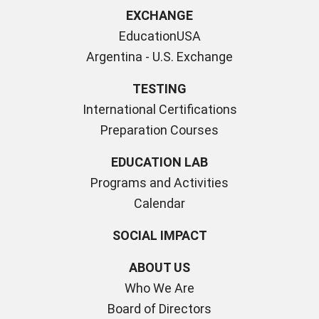
EXCHANGE
EducationUSA
Argentina - U.S. Exchange
TESTING
International Certifications
Preparation Courses
EDUCATION LAB
Programs and Activities
Calendar
SOCIAL IMPACT
ABOUT US
Who We Are
Board of Directors