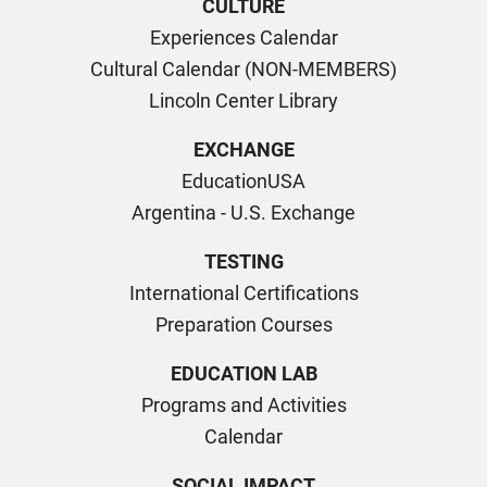
CULTURE
Experiences Calendar
Cultural Calendar (NON-MEMBERS)
Lincoln Center Library
EXCHANGE
EducationUSA
Argentina - U.S. Exchange
TESTING
International Certifications
Preparation Courses
EDUCATION LAB
Programs and Activities
Calendar
SOCIAL IMPACT