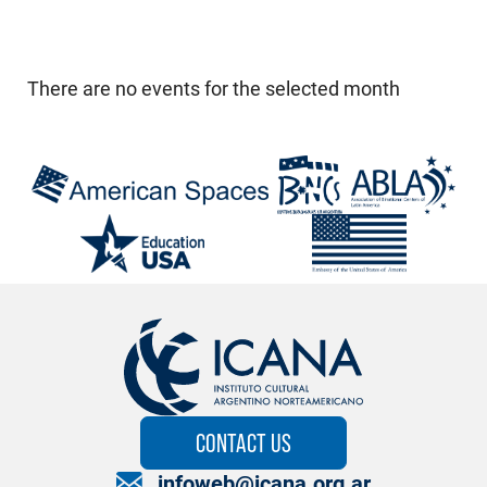
There are no events for the selected month
CONTACT US
infoweb@icana.org.ar