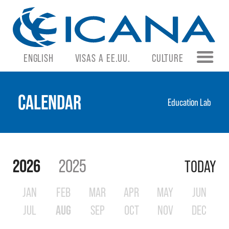
ENGLISH
VISAS A EE.UU.
CULTURE
CALENDAR
Education Lab
2026
2025
TODAY
JAN
FEB
MAR
APR
MAY
JUN
JUL
AUG
SEP
OCT
NOV
DEC