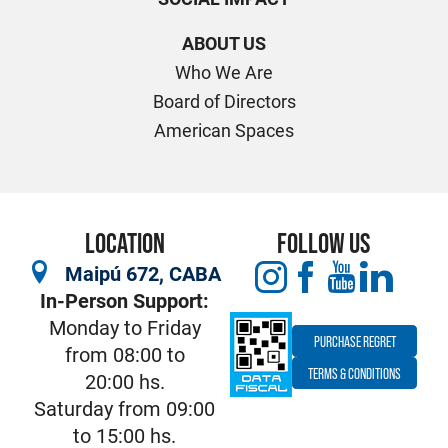
ABOUT US
Who We Are
Board of Directors
American Spaces
LOCATION
FOLLOW US
Maipú 672, CABA
In-Person Support:
Monday to Friday
PURCHASE REGRET
from 08:00 to
TERMS & CONDITIONS
20:00 hs.
Saturday from 09:00
to 15:00 hs.