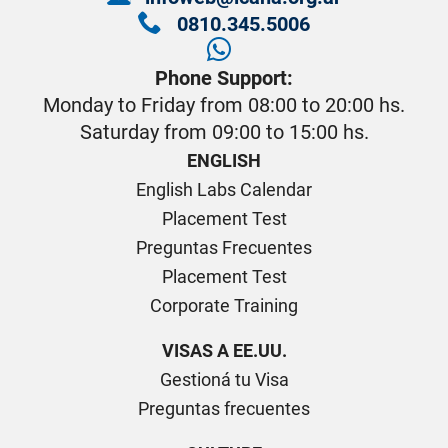
0810.345.5006
Phone Support:
Monday to Friday from 08:00 to 20:00 hs.
Saturday from 09:00 to 15:00 hs.
ENGLISH
English Labs Calendar
Placement Test
Preguntas Frecuentes
Placement Test
Corporate Training
VISAS A EE.UU.
Gestioná tu Visa
Preguntas frecuentes