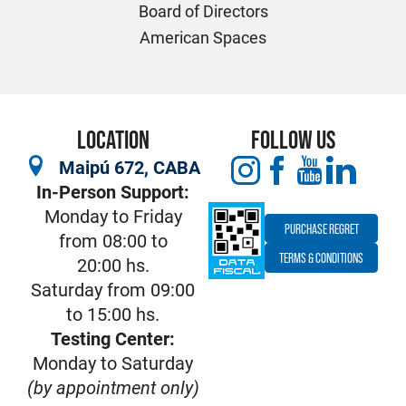
Board of Directors
American Spaces
LOCATION
FOLLOW US
Maipú 672, CABA
In-Person Support:
Monday to Friday
PURCHASE REGRET
from 08:00 to
TERMS & CONDITIONS
20:00 hs.
Saturday from 09:00
to 15:00 hs.
Testing Center:
Monday to Saturday
(by appointment only)