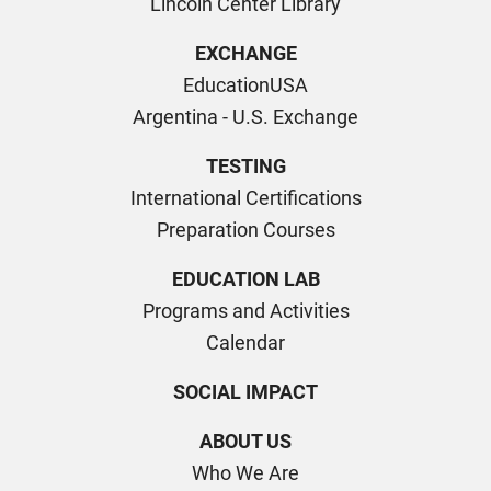
Lincoln Center Library
EXCHANGE
EducationUSA
Argentina - U.S. Exchange
TESTING
International Certifications
Preparation Courses
EDUCATION LAB
Programs and Activities
Calendar
SOCIAL IMPACT
ABOUT US
Who We Are