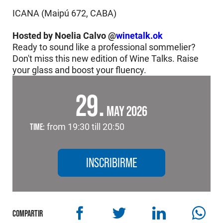
ICANA (Maipú 672, CABA)
Hosted by Noelia Calvo @
winetalk.ok
Ready to sound like a professional sommelier?
Don't miss this new edition of Wine Talks. Raise
your glass and boost your fluency.
29
MAY 2026
TIME:
from 19:30 till 20:50
INSCRIBIRME
COMPARTIR