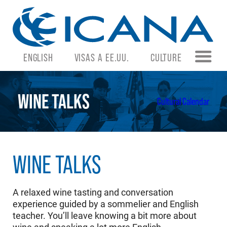
ENGLISH
VISAS A EE.UU.
CULTURE
WINE TALKS
Cultural Calendar
WINE TALKS
A relaxed wine tasting and conversation
experience guided by a sommelier and English
teacher. You’ll leave knowing a bit more about