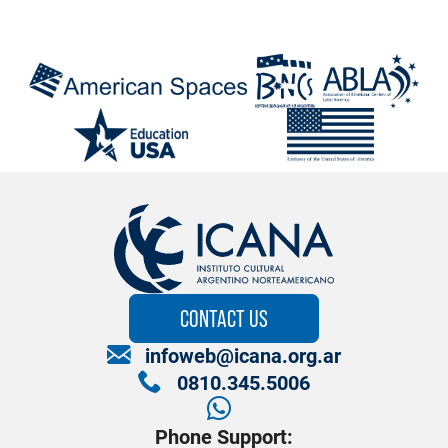
CONTACT US
infoweb@icana.org.ar
0810.345.5006
Phone Support: