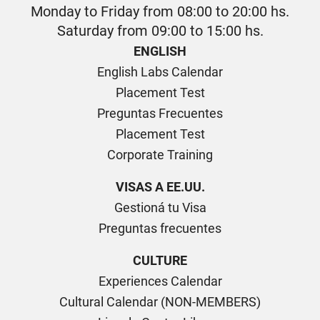
Monday to Friday from 08:00 to 20:00 hs.
Saturday from 09:00 to 15:00 hs.
ENGLISH
English Labs Calendar
Placement Test
Preguntas Frecuentes
Placement Test
Corporate Training
VISAS A EE.UU.
Gestioná tu Visa
Preguntas frecuentes
CULTURE
Experiences Calendar
Cultural Calendar (NON-MEMBERS)