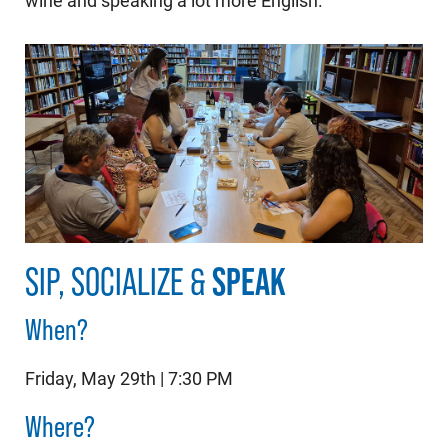
wine and speaking a lot more English.
SIP, SOCIALIZE &
SPEAK
When?
Friday, May 29th | 7:30 PM
Where?