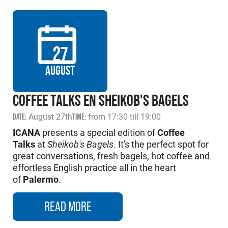
27
AUGUST
COFFEE TALKS EN SHEIKOB'S BAGELS
DATE:
August 27th
TIME:
from 17:30 till 19:00
ICANA
presents a special edition of
Coffee
Talks
at
Sheikob's Bagels
. It's the perfect spot for
great conversations, fresh bagels, hot coffee and
effortless English practice all in the heart
of
Palermo
.
READ MORE