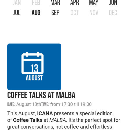
JAN
FEB
MAR
APR
MAY
JUN
JUL
AUG
SEP
OCT
NOV
DEC
13
AUGUST
COFFEE TALKS AT MALBA
DATE:
August 13th
TIME:
from 17:30 till 19:00
This August,
ICANA
presents a special edition
of
Coffee Talks
at
MALBA
. It's the perfect spot for
great conversations, hot coffee and effortless