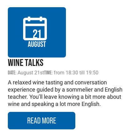
21
AUGUST
WINE TALKS
DATE:
August 21st
TIME:
from 18:30 till 19:50
A relaxed wine tasting and conversation
experience guided by a sommelier and English
teacher. You’ll leave knowing a bit more about
wine and speaking a lot more English.
READ MORE