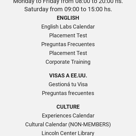
Monday to Friday from 08:00 to 20:00 hs.
Saturday from 09:00 to 15:00 hs.
ENGLISH
English Labs Calendar
Placement Test
Preguntas Frecuentes
Placement Test
Corporate Training
VISAS A EE.UU.
Gestioná tu Visa
Preguntas frecuentes
CULTURE
Experiences Calendar
Cultural Calendar (NON-MEMBERS)
Lincoln Center Library