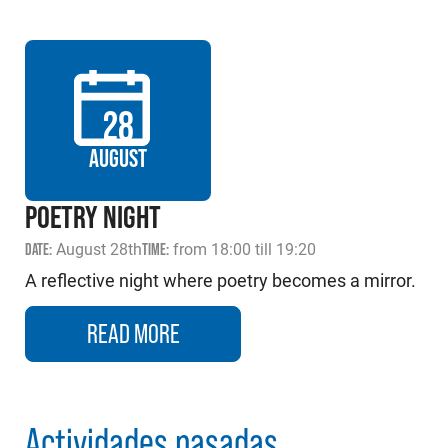
28
AUGUST
POETRY NIGHT
DATE:
August 28th
TIME:
from 18:00 till 19:20
A reflective night where poetry becomes a mirror.
READ MORE
Actividades pasadas