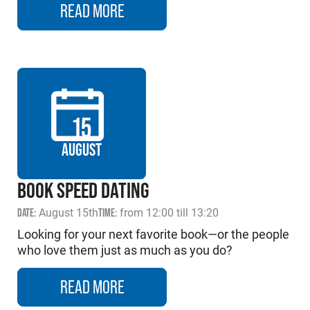
READ MORE
15
AUGUST
BOOK SPEED DATING
DATE:
August 15th
TIME:
from 12:00 till 13:20
Looking for your next favorite book—or the people
who love them just as much as you do?
READ MORE