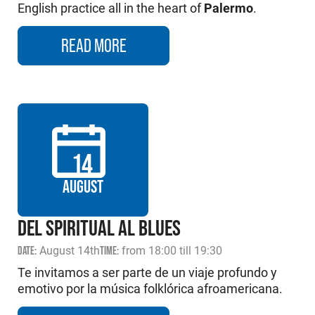
English practice all in the heart of
Palermo
.
READ MORE
14
AUGUST
DEL SPIRITUAL AL BLUES
DATE:
August 14th
TIME:
from 18:00 till 19:30
Te invitamos a ser parte de un viaje profundo y
emotivo por la música folklórica afroamericana.