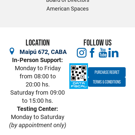
American Spaces
LOCATION
FOLLOW US
Maipú 672, CABA
In-Person Support:
Monday to Friday
PURCHASE REGRET
from 08:00 to
TERMS & CONDITIONS
20:00 hs.
Saturday from 09:00
to 15:00 hs.
Testing Center:
Monday to Saturday
(by appointment only)