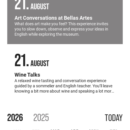
21
AUGUST
Art Conversations at Bellas Artes
What does art make you feel? This experience invites
you to slow down, observe and express your ideas in
English while exploring the museum.
21
AUGUST
Wine Talks
A relaxed wine tasting and conversation experience
guided by a sommelier and English teacher. You’ll leave
knowing a bit more about wine and speaking a lot more
English.
2026
2025
TODAY