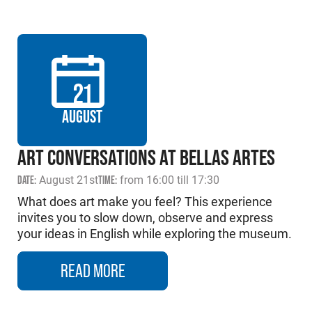
21
AUGUST
ART CONVERSATIONS AT BELLAS ARTES
DATE:
August 21st
TIME:
from 16:00 till 17:30
What does art make you feel? This experience
invites you to slow down, observe and express
your ideas in English while exploring the museum.
READ MORE