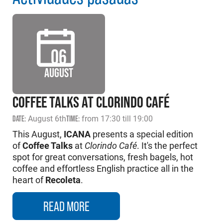
06
AUGUST
COFFEE TALKS AT CLORINDO CAFÉ
DATE:
August 6th
TIME:
from 17:30 till 19:00
This August,
ICANA
presents a special edition
of
Coffee Talks
at
Clorindo Café
. It's the perfect
spot for great conversations, fresh bagels, hot
coffee and effortless English practice all in the
heart of
Recoleta
.
READ MORE