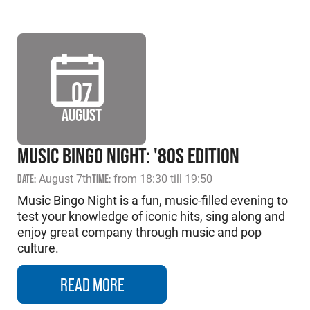
07
AUGUST
MUSIC BINGO NIGHT: '80S EDITION
DATE:
August 7th
TIME:
from 18:30 till 19:50
Music Bingo Night is a fun, music-filled evening to
test your knowledge of iconic hits, sing along and
enjoy great company through music and pop
culture.
READ MORE