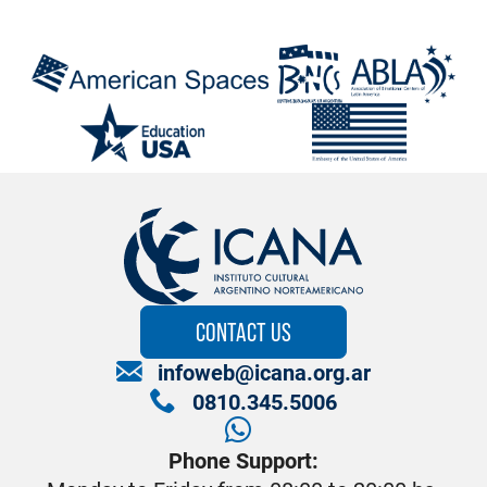
CONTACT US
infoweb@icana.org.ar
0810.345.5006
Phone Support: