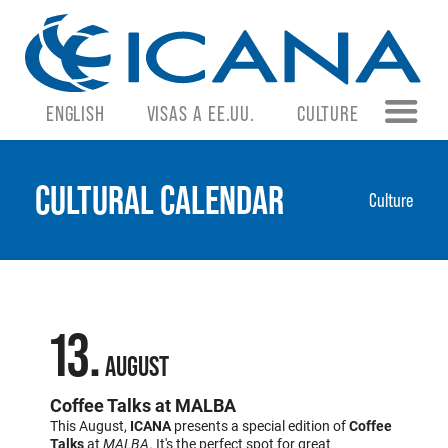
ENGLISH
VISAS A EE.UU.
CULTURE
CULTURAL CALENDAR
Culture
13
AUGUST
Coffee Talks at MALBA
This August,
ICANA
presents a special edition of
Coffee
Talks
at
MALBA
. It's the perfect spot for great