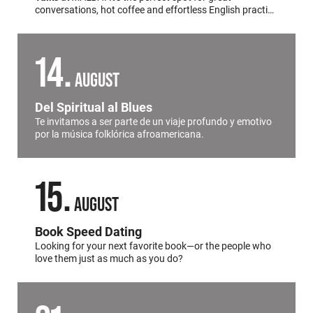
conversations, hot coffee and effortless English practice
all in the heart of
Palermo
.
14
AUGUST
Del Spiritual al Blues
Te invitamos a ser parte de un viaje profundo y emotivo
por la música folklórica afroamericana.
15
AUGUST
Book Speed Dating
Looking for your next favorite book—or the people who
love them just as much as you do?