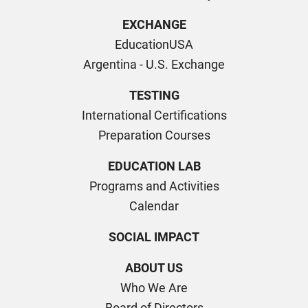
EXCHANGE
EducationUSA
Argentina - U.S. Exchange
TESTING
International Certifications
Preparation Courses
EDUCATION LAB
Programs and Activities
Calendar
SOCIAL IMPACT
ABOUT US
Who We Are
Board of Directors