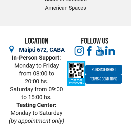
American Spaces
LOCATION
FOLLOW US
Maipú 672, CABA
In-Person Support:
Monday to Friday
PURCHASE REGRET
from 08:00 to
TERMS & CONDITIONS
20:00 hs.
Saturday from 09:00
to 15:00 hs.
Testing Center:
Monday to Saturday
(by appointment only)