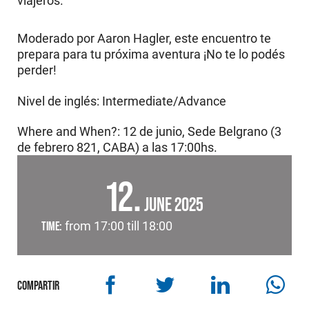
viajeros.
Moderado por Aaron Hagler, este encuentro te
prepara para tu próxima aventura ¡No te lo podés
perder!
Nivel de inglés: Intermediate/Advance
Where and When?: 12 de junio, Sede Belgrano (3
de febrero 821, CABA) a las 17:00hs.
12
JUNE 2025
TIME:
from 17:00 till 18:00
COMPARTIR