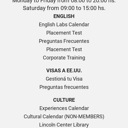
Monday to Friday from 08:00 to 20:00 hs.
Saturday from 09:00 to 15:00 hs.
ENGLISH
English Labs Calendar
Placement Test
Preguntas Frecuentes
Placement Test
Corporate Training
VISAS A EE.UU.
Gestioná tu Visa
Preguntas frecuentes
CULTURE
Experiences Calendar
Cultural Calendar (NON-MEMBERS)
Lincoln Center Library