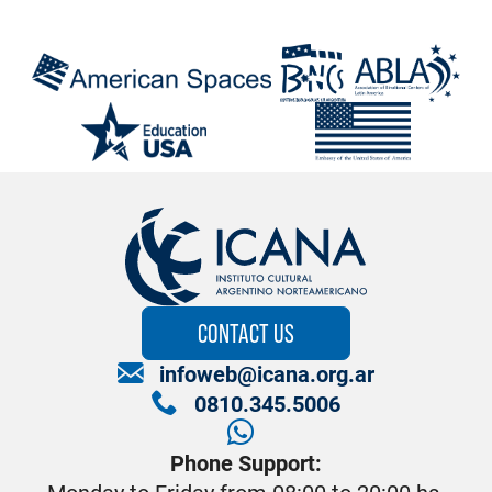
CONTACT US
infoweb@icana.org.ar
0810.345.5006
Phone Support: