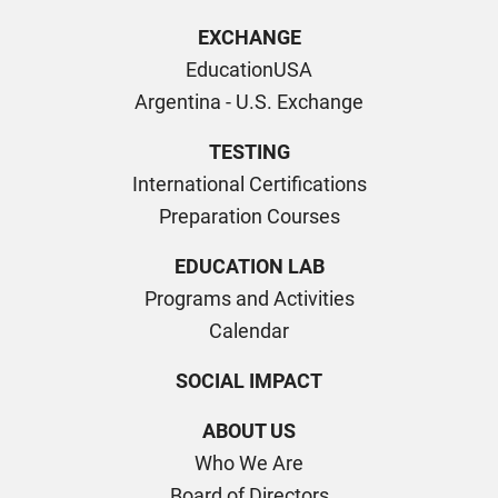
EXCHANGE
EducationUSA
Argentina - U.S. Exchange
TESTING
International Certifications
Preparation Courses
EDUCATION LAB
Programs and Activities
Calendar
SOCIAL IMPACT
ABOUT US
Who We Are
Board of Directors