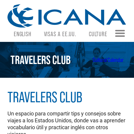
ENGLISH
VISAS A EE.UU.
CULTURE
TRAVELERS CLUB
Cultural Calendar
TRAVELERS CLUB
Un espacio para compartir tips y consejos sobre
viajes a los Estados Unidos, donde vas a aprender
vocabulario útil y practicar inglés con otros